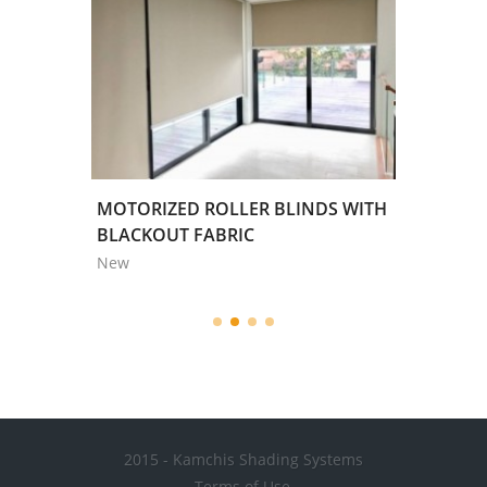
WHITE
MOTORIZED ROLLER BLINDS WITH
TRENDL
BLACKOUT FABRIC
New
New
2015 - Kamchis Shading Systems
Terms of Use