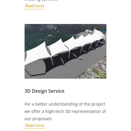
Read more
3D Design Service
For a better understanding of the project
we offer a high-tech 3D representation of
our proposals
Read more