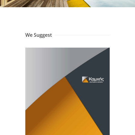
We Suggest