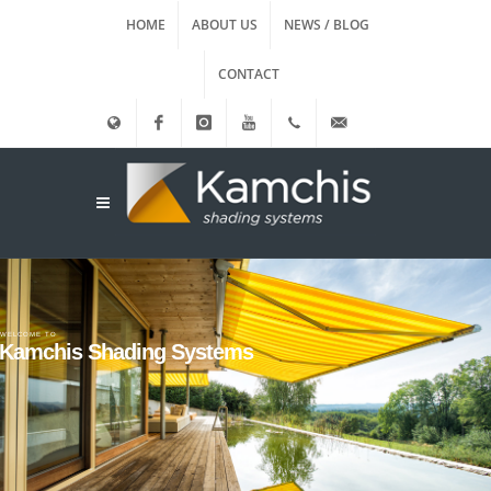
HOME
ABOUT US
NEWS / BLOG
CONTACT
Ελληνικά
Facebook
instagram
Youtube
(+30)
info@kamxis.gr
210.3455761
WELCOME TO
Kamchis Shading Systems