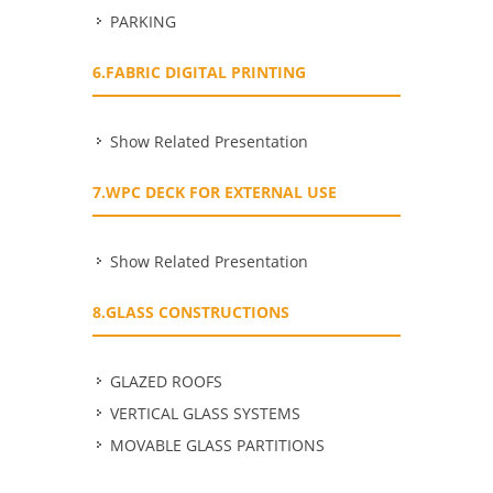
PARKING
6.FABRIC DIGITAL PRINTING
Show Related Presentation
7.WPC DECK FOR EXTERNAL USE
Show Related Presentation
8.GLASS CONSTRUCTIONS
GLAZED ROOFS
VERTICAL GLASS SYSTEMS
MOVABLE GLASS PARTITIONS