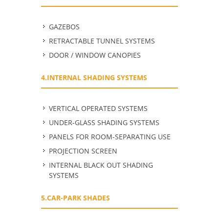
GAZEBOS
RETRACTABLE TUNNEL SYSTEMS
DOOR / WINDOW CANOPIES
4.INTERNAL SHADING SYSTEMS
VERTICAL OPERATED SYSTEMS
UNDER-GLASS SHADING SYSTEMS
PANELS FOR ROOM-SEPARATING USE
PROJECTION SCREEN
INTERNAL BLACK OUT SHADING
SYSTEMS
5.CAR-PARK SHADES