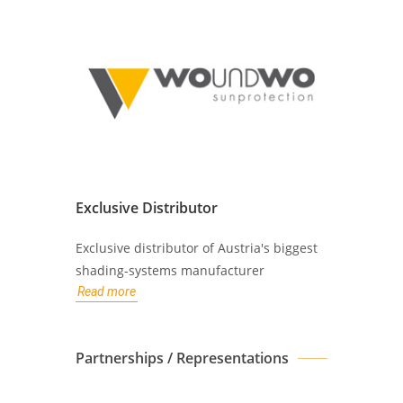
Exclusive Distributor
Exclusive distributor of Austria's biggest
shading-systems manufacturer
Read more
Partnerships / Representations