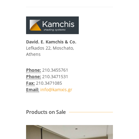
David. E. Kamchis & Co.
Lefkados 22, Moschato,
Athens
Phone:
210.3455761
Phone:
210.3471531
Fax:
210.3471085
Email:
info@kamxis.gr
Products on Sale