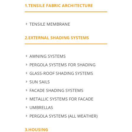
1.TENSILE FABRIC ARCHITECTURE
TENSILE MEMBRANE
2.EXTERNAL SHADING SYSTEMS
ΑWNING SYSTEMS
PERGOLA SYSTEMS FOR SHADING
GLASS-ROOF SHADING SYSTEMS
SUN SAILS
FACADE SHADING SYSTEMS
METALLIC SYSTEMS FOR FACADE
UMBRELLAS
PERGOLA SYSTEMS (ALL WEATHER)
3.HOUSING