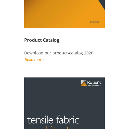
Product Catalog
Download our product-catalog 2020
Read more