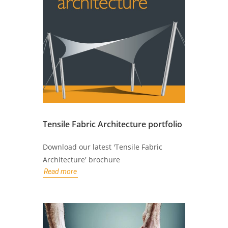
Tensile Fabric Architecture portfolio
Download our latest 'Tensile Fabric
Architecture' brochure
Read more