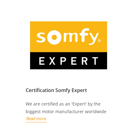
Certification Somfy Expert
We are certified as an 'Expert' by the
biggest motor manufacturer worldwide
Read more