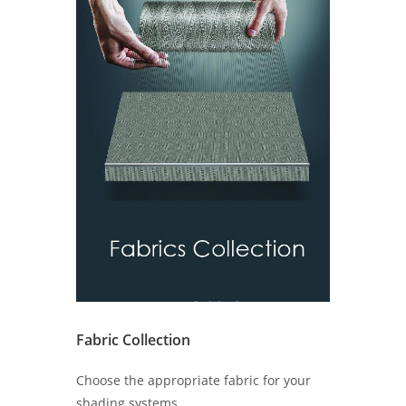
Fabric Collection
Choose the appropriate fabric for your
shading systems