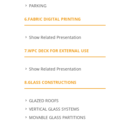
PARKING
6.FABRIC DIGITAL PRINTING
Show Related Presentation
7.WPC DECK FOR EXTERNAL USE
Show Related Presentation
8.GLASS CONSTRUCTIONS
GLAZED ROOFS
VERTICAL GLASS SYSTEMS
MOVABLE GLASS PARTITIONS