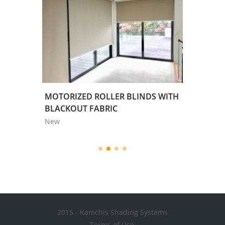
REY
MOTORIZED ROLLER BLINDS WITH
'ALL S
,58m
BLACKOUT FABRIC
COLOR /
New
New
2015 - Kamchis Shading Systems
Terms of Use