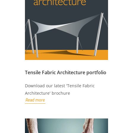
Tensile Fabric Architecture portfolio
Download our latest 'Tensile Fabric
Architecture' brochure
Read more