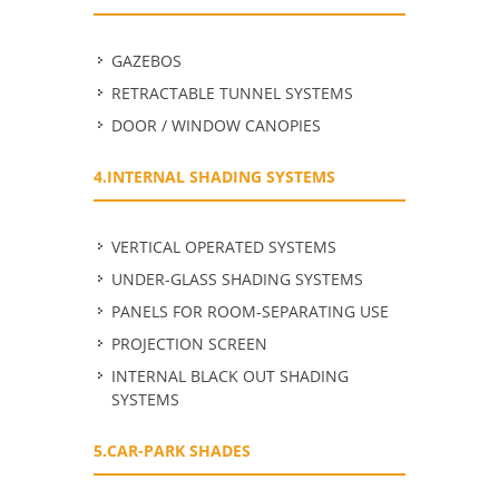
GAZEBOS
RETRACTABLE TUNNEL SYSTEMS
DOOR / WINDOW CANOPIES
4.INTERNAL SHADING SYSTEMS
VERTICAL OPERATED SYSTEMS
UNDER-GLASS SHADING SYSTEMS
PANELS FOR ROOM-SEPARATING USE
PROJECTION SCREEN
INTERNAL BLACK OUT SHADING
SYSTEMS
5.CAR-PARK SHADES