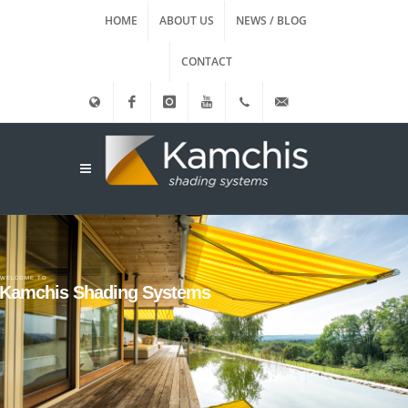
HOME
ABOUT US
NEWS / BLOG
CONTACT
Ελληνικά
Facebook
instagram
Youtube
(+30)
info@kamxis.gr
210.3455761
WELCOME TO
Kamchis Shading Systems