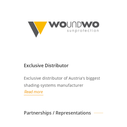
Exclusive Distributor
Exclusive distributor of Austria's biggest
shading-systems manufacturer
Read more
Partnerships / Representations