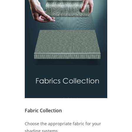
Fabric Collection
Choose the appropriate fabric for your
shading systems