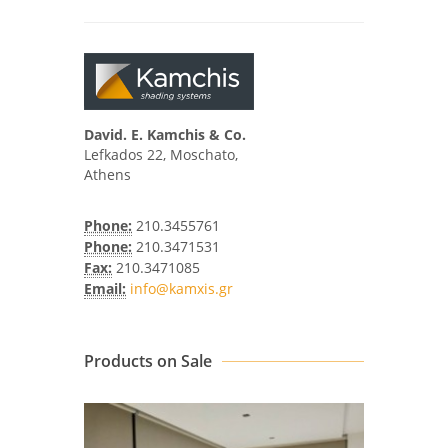
David. E. Kamchis & Co.
Lefkados 22, Moschato,
Athens
Phone:
210.3455761
Phone:
210.3471531
Fax:
210.3471085
Email:
info@kamxis.gr
Products on Sale