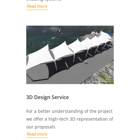
Read more
3D Design Service
For a better understanding of the project
we offer a high-tech 3D representation of
our proposals
Read more