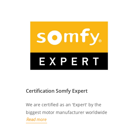
Certification Somfy Expert
We are certified as an 'Expert' by the
biggest motor manufacturer worldwide
Read more