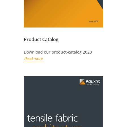
Product Catalog
Download our product-catalog 2020
Read more