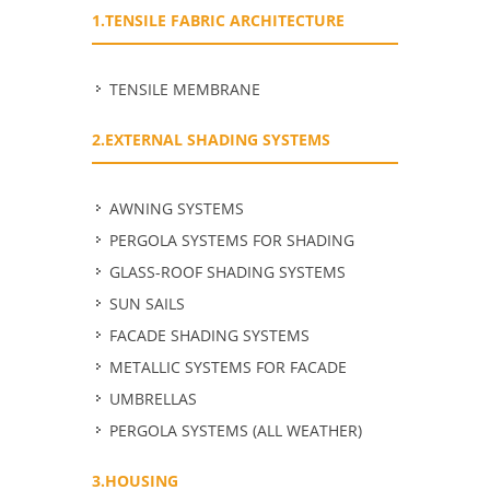
1.TENSILE FABRIC ARCHITECTURE
TENSILE MEMBRANE
2.EXTERNAL SHADING SYSTEMS
ΑWNING SYSTEMS
PERGOLA SYSTEMS FOR SHADING
GLASS-ROOF SHADING SYSTEMS
SUN SAILS
FACADE SHADING SYSTEMS
METALLIC SYSTEMS FOR FACADE
UMBRELLAS
PERGOLA SYSTEMS (ALL WEATHER)
3.HOUSING