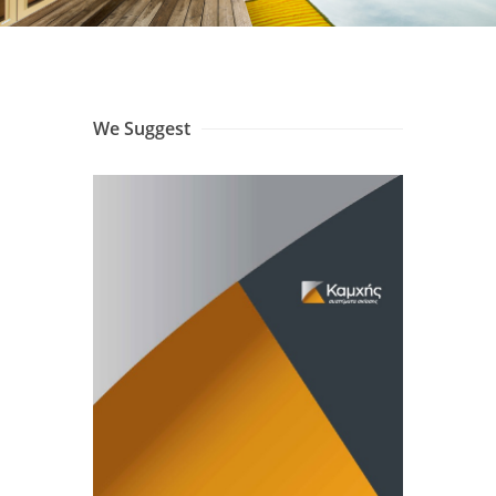
We Suggest